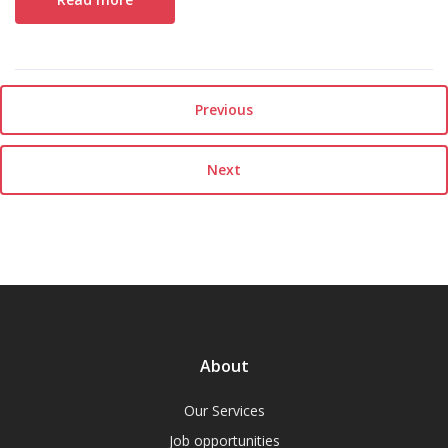
Previous
Next
About
Our Services
Job opportunities