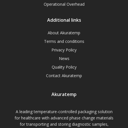
Operational Overhead
Additional links
About Akuratemp
Terms and conditions
Privacy Policy
News
Quality Policy
Contact Akuratemp
Akuratemp
A leading temperature-controlled packaging solution
for healthcare with advanced phase change materials
for transporting and storing diagnostic samples,