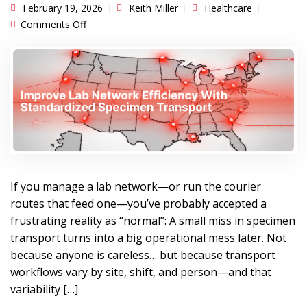
February 19, 2026
Keith Miller
Healthcare
on Improve Lab Network Efficiency With
Comments Off
Standardized Specimen Transport
If you manage a lab network—or run the courier
routes that feed one—you’ve probably accepted a
frustrating reality as “normal”: A small miss in specimen
transport turns into a big operational mess later. Not
because anyone is careless… but because transport
workflows vary by site, shift, and person—and that
variability […]