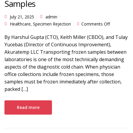
Samples
July 21, 2025
admin
on The
Healthcare
,
Specimen Rejection
Comments Off
Importance
of
Traceability
By Harshul Gupta (CTO), Keith Miller (CBDO), and Tulay
When
Yucebas (Director of Continuous Improvement),
Transportin
Frozen
Akuratemp LLC Transporting frozen samples between
Samples
laboratories is one of the most technically demanding
aspects of the diagnostic cold chain. When physician
office collections include frozen specimens, those
samples must be frozen immediately after collection,
packed […]
Read more