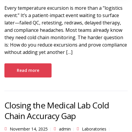
Every temperature excursion is more than a “logistics
event.” It’s a patient-impact event waiting to surface
later—failed QC, retesting, redraws, delayed therapy,
and compliance headaches. Most teams already know
they need cold chain monitoring. The harder question
is: How do you reduce excursions and prove compliance
without adding yet another […]
Read more
Closing the Medical Lab Cold
Chain Accuracy Gap
November 14, 2025
admin
Laboratories