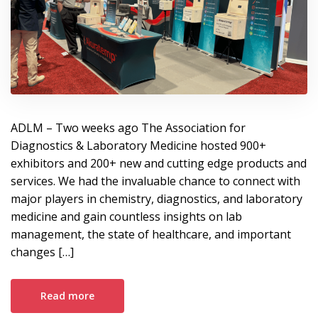
ADLM – Two weeks ago The Association for
Diagnostics & Laboratory Medicine hosted 900+
exhibitors and 200+ new and cutting edge products and
services. We had the invaluable chance to connect with
major players in chemistry, diagnostics, and laboratory
medicine and gain countless insights on lab
management, the state of healthcare, and important
changes […]
Read more