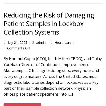
Reducing the Risk of Damaging
Patient Samples in Lockbox
Collection Systems
July 21, 2025
admin
Healthcare
on Reducing the Risk of Damaging Patient
Comments Off
Samples in Lockbox Collection Systems
By Harshul Gupta (CTO), Keith Miller (CBDO), and Tulay
Yucebas (Director of Continuous Improvement),
Akuratemp LLC In diagnostic logistics, every hour and
every degree matters. Across the United States, most
diagnostic laboratories depend on lockboxes as a key
part of their sample collection network. Physician
offices place patient specimens into […]