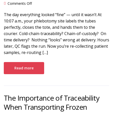
on Closing the Medical Lab Cold Chain Accuracy
Comments Off
Gap
The day everything looked “fine” — until it wasn’t At
10:07 a.m., your phlebotomy site labels the tubes
perfectly, closes the tote, and hands them to the
courier. Cold-chain-traceability? Chain-of-custody? On
time delivery? Nothing “looks” wrong at delivery. Hours
later, QC flags the run. Now you’re re-collecting patient
samples, re-routing […]
Read more
The Importance of Traceability
When Transporting Frozen