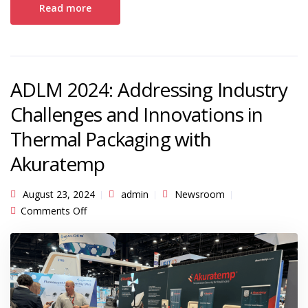
Read more
ADLM 2024: Addressing Industry
Challenges and Innovations in
Thermal Packaging with
Akuratemp
August 23, 2024
admin
Newsroom
on ADLM 2024: Addressing Industry Challenges
Comments Off
and Innovations in Thermal Packaging with
Akuratemp