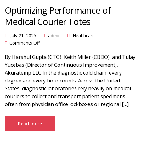
Optimizing Performance of
Medical Courier Totes
July 21, 2025
admin
Healthcare
on Optimizing Performance of Medical Courier
Comments Off
Totes
By Harshul Gupta (CTO), Keith Miller (CBDO), and Tulay
Yucebas (Director of Continuous Improvement),
Akuratemp LLC In the diagnostic cold chain, every
degree and every hour counts. Across the United
States, diagnostic laboratories rely heavily on medical
couriers to collect and transport patient specimens—
often from physician office lockboxes or regional […]
Read more