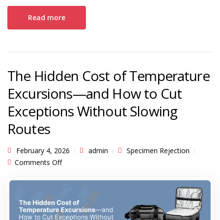
Read more
The Hidden Cost of Temperature
Excursions—and How to Cut
Exceptions Without Slowing
Routes
February 4, 2026
admin
Specimen Rejection
on The Hidden Cost of Temperature Excursions
Comments Off
—and How to Cut Exceptions Without Slowing
Routes