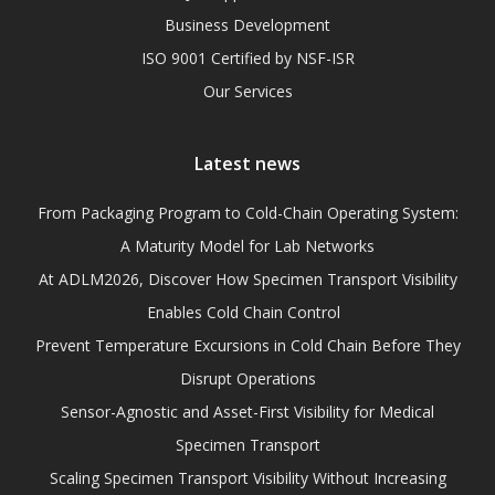
Business Development
ISO 9001 Certified by NSF-ISR
Our Services
Latest news
From Packaging Program to Cold-Chain Operating System:
A Maturity Model for Lab Networks
At ADLM2026, Discover How Specimen Transport Visibility
Enables Cold Chain Control
Prevent Temperature Excursions in Cold Chain Before They
Disrupt Operations
Sensor-Agnostic and Asset-First Visibility for Medical
Specimen Transport
Scaling Specimen Transport Visibility Without Increasing