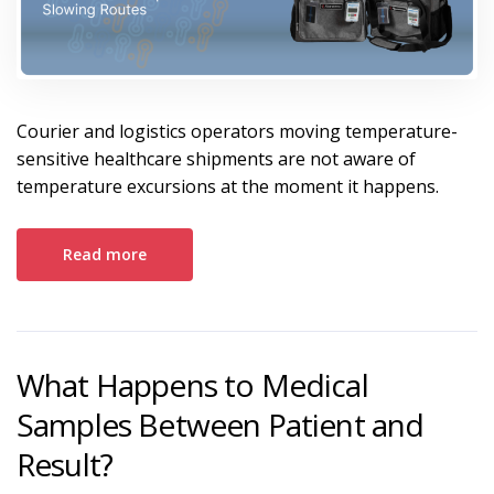
Courier and logistics operators moving temperature-
sensitive healthcare shipments are not aware of
temperature excursions at the moment it happens.
Read more
What Happens to Medical
Samples Between Patient and
Result?