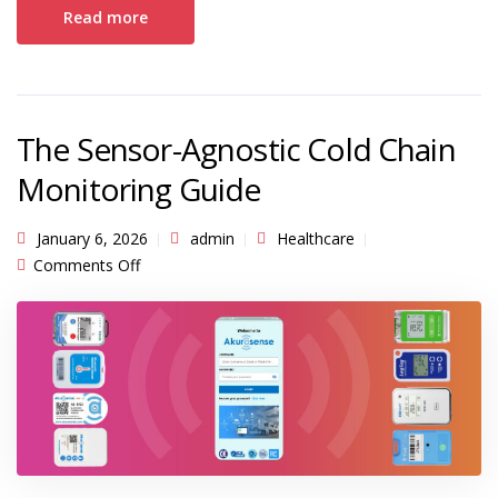
Read more
The Sensor-Agnostic Cold Chain
Monitoring Guide
January 6, 2026
admin
Healthcare
on The Sensor-Agnostic Cold Chain Monitoring
Comments Off
Guide