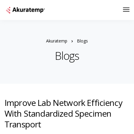
Akuratemp
Blogs
Blogs
Improve Lab Network Efficiency
With Standardized Specimen
Transport