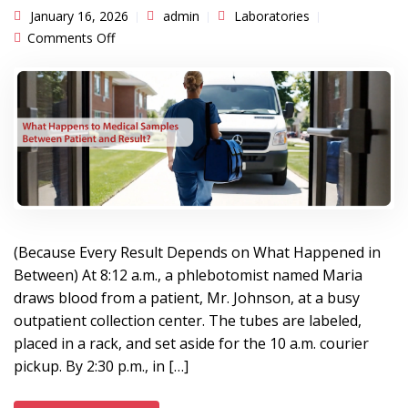
January 16, 2026
admin
Laboratories
on What Happens to Medical Samples Between
Comments Off
Patient and Result?
(Because Every Result Depends on What Happened in
Between) At 8:12 a.m., a phlebotomist named Maria
draws blood from a patient, Mr. Johnson, at a busy
outpatient collection center. The tubes are labeled,
placed in a rack, and set aside for the 10 a.m. courier
pickup. By 2:30 p.m., in […]