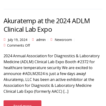
Akuratemp at the 2024 ADLM
Clinical Lab Expo
July 19, 2024
admin
Newsroom
on Akuratemp at the 2024 ADLM Clinical Lab
Comments Off
Expo
2024 Annual Association for Diagnostics & Laboratory
Medicine (ADLM) Clinical Lab Expo Booth #2372 for
healthcare temperature security We are excited to
announce #ADLM2024 is just a few days away!
Akuratemp, LLC has been an active exhibitor at the
Association for Diagnostic & Laboratory Medicine
Clinical Lab Expo (formerly AACC) […]
Read more