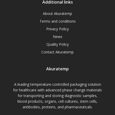
Additional links
About Akuratemp
Terms and conditions
Privacy Policy
News
Quality Policy
Contact Akuratemp
Akuratemp
A leading temperature-controlled packaging solution
for healthcare with advanced phase change materials
for transporting and storing diagnostic samples,
blood products, organs, cell cultures, stem cells,
antibodies, proteins, and pharmaceuticals.