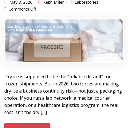
May 8, 2026
Keith Miller
Laboratories
on Building a Dry-Ice-Resilient Cold Chain with
Comments Off
PCM and Reusables
Dry ice is supposed to be the “reliable default” for
frozen shipments. But in 2026, two forces are making
dry ice a business continuity risk—not just a packaging
choice: If you run a lab network, a medical courier
operation, or a healthcare logistics program, the real
cost isn’t the dry […]