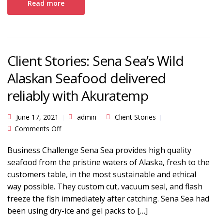
Read more
Client Stories: Sena Sea’s Wild
Alaskan Seafood delivered
reliably with Akuratemp
June 17, 2021
admin
Client Stories
on Client Stories: Sena Sea’s Wild Alaskan
Comments Off
Seafood delivered reliably with Akuratemp
Business Challenge Sena Sea provides high quality
seafood from the pristine waters of Alaska, fresh to the
customers table, in the most sustainable and ethical
way possible. They custom cut, vacuum seal, and flash
freeze the fish immediately after catching. Sena Sea had
been using dry-ice and gel packs to […]