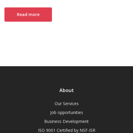
Read more
About
Our Services
Job opportunities
Business Development
ISO 9001 Certified by NSF-ISR