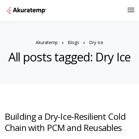
Akuratemp
Blogs
Dry Ice
All posts tagged: Dry Ice
Building a Dry-Ice-Resilient Cold
Chain with PCM and Reusables