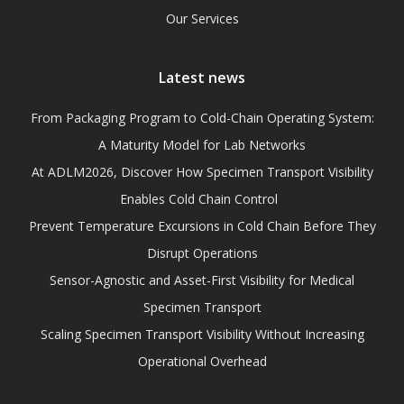
Our Services
Latest news
From Packaging Program to Cold-Chain Operating System:
A Maturity Model for Lab Networks
At ADLM2026, Discover How Specimen Transport Visibility
Enables Cold Chain Control
Prevent Temperature Excursions in Cold Chain Before They
Disrupt Operations
Sensor-Agnostic and Asset-First Visibility for Medical
Specimen Transport
Scaling Specimen Transport Visibility Without Increasing
Operational Overhead