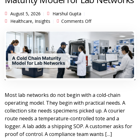
August 5, 2026
Harshul Gupta
on From Packaging
Healthcare
,
Insights
Comments Off
Program to Cold-Chain
Operating System: A
Maturity Model for Lab
Networks
Most lab networks do not begin with a cold-chain
operating model. They begin with practical needs. A
collection site needs specimens picked up. A courier
route needs a temperature-controlled tote and a
logger. A lab adds a shipping SOP. A customer asks for
proof of control. A compliance team wants […]