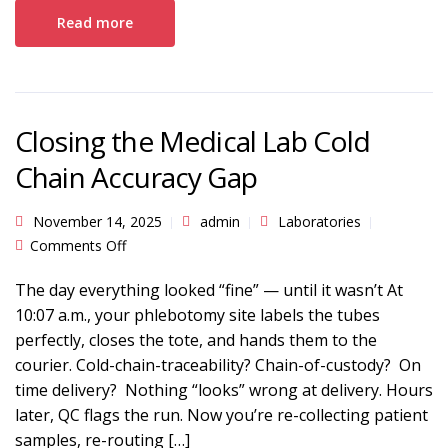
Read more
Closing the Medical Lab Cold
Chain Accuracy Gap
November 14, 2025
admin
Laboratories
on Closing the Medical Lab Cold Chain Accuracy
Comments Off
Gap
The day everything looked “fine” — until it wasn’t At
10:07 a.m., your phlebotomy site labels the tubes
perfectly, closes the tote, and hands them to the
courier. Cold-chain-traceability? Chain-of-custody? On
time delivery? Nothing “looks” wrong at delivery. Hours
later, QC flags the run. Now you’re re-collecting patient
samples, re-routing […]