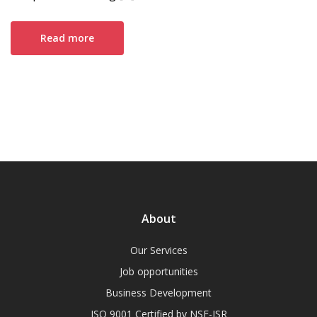
Read more
About
Our Services
Job opportunities
Business Development
ISO 9001 Certified by NSF-ISR