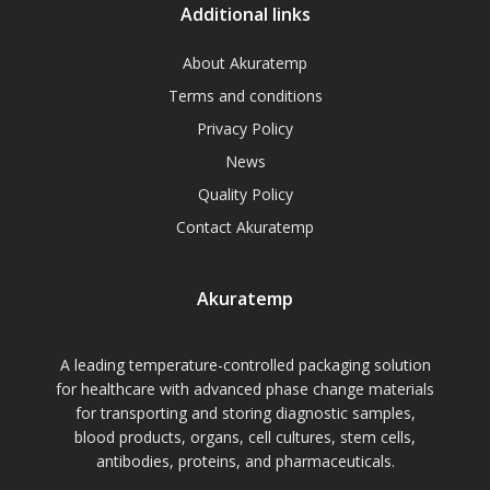
Additional links
About Akuratemp
Terms and conditions
Privacy Policy
News
Quality Policy
Contact Akuratemp
Akuratemp
A leading temperature-controlled packaging solution
for healthcare with advanced phase change materials
for transporting and storing diagnostic samples,
blood products, organs, cell cultures, stem cells,
antibodies, proteins, and pharmaceuticals.