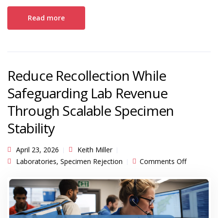
Read more
Reduce Recollection While
Safeguarding Lab Revenue
Through Scalable Specimen
Stability
April 23, 2026
Keith Miller
on Reduc
Laboratories
,
Specimen Rejection
Comments Off
Recollecti
While
Safeguard
Lab Reve
Through
Scalable
Specimen
Stability