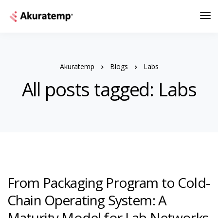
Akuratemp
Blogs
Labs
All posts tagged: Labs
From Packaging Program to Cold-
Chain Operating System: A
Maturity Model for Lab Networks