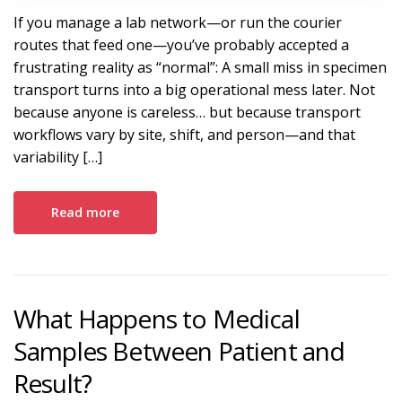
If you manage a lab network—or run the courier
routes that feed one—you’ve probably accepted a
frustrating reality as “normal”: A small miss in specimen
transport turns into a big operational mess later. Not
because anyone is careless… but because transport
workflows vary by site, shift, and person—and that
variability […]
Read more
What Happens to Medical
Samples Between Patient and
Result?