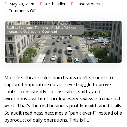
May 20, 2026
Keith Miller
Laboratories
on Scaling Specimen Transport Visibility Without
Comments Off
Increasing Operational Overhead
Most healthcare cold-chain teams don’t struggle to
capture temperature data. They struggle to prove
control consistently—across sites, shifts, and
exceptions—without turning every review into manual
work. That’s the real business problem with audit trails:
So audit readiness becomes a “panic event” instead of a
byproduct of daily operations. This is […]