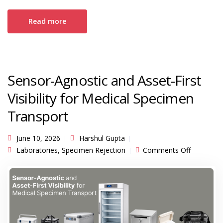
Read more
Sensor-Agnostic and Asset-First
Visibility for Medical Specimen
Transport
June 10, 2026
Harshul Gupta
on
Laboratories
,
Specimen Rejection
Comments Off
Sensor-
Agnostic
and
Asset-
First
Visibility
for
Medical
Specimen
Transport