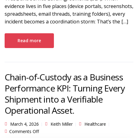
evidence lives in five places (device portals, screenshots,
spreadsheets, email threads, training folders), every
incident becomes a coordination storm: That’s the […]
Read more
Chain-of-Custody as a Business
Performance KPI: Turning Every
Shipment into a Verifiable
Operational Asset.
March 4, 2026
Keith Miller
Healthcare
on Chain-of-Custody as a Business Performance
Comments Off
KPI: Turning Every Shipment into a Verifiable