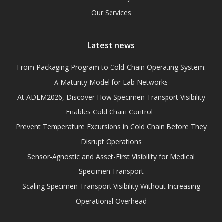
Our Services
Latest news
From Packaging Program to Cold-Chain Operating System:
A Maturity Model for Lab Networks
At ADLM2026, Discover How Specimen Transport Visibility
Enables Cold Chain Control
Prevent Temperature Excursions in Cold Chain Before They
Disrupt Operations
Sensor-Agnostic and Asset-First Visibility for Medical
Specimen Transport
Scaling Specimen Transport Visibility Without Increasing
Operational Overhead