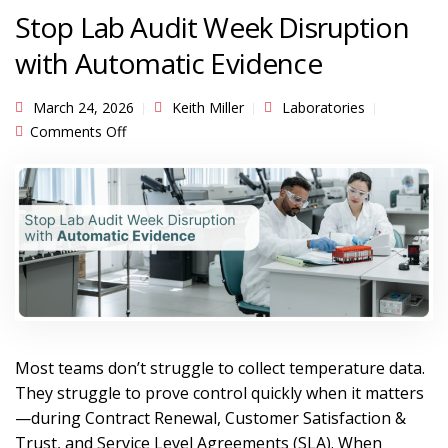
Stop Lab Audit Week Disruption
with Automatic Evidence
March 24, 2026
Keith Miller
Laboratories
on Stop Lab Audit Week Disruption with
Comments Off
Automatic Evidence
Most teams don’t struggle to collect temperature data.
They struggle to prove control quickly when it matters
—during Contract Renewal, Customer Satisfaction &
Trust, and Service Level Agreements (SLA). When