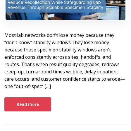
Most lab networks don’t lose money because they
“don’t know” stability windows.They lose money
because those specimen stability windows aren’t
enforced consistently across sites, handoffs, and
routes. That’s when result quality degrades, redraws
creep up, turnaround times wobble, delay in patient
care occurs and customer confidence starts to erode—
one “out-of-spec” […]
Read more