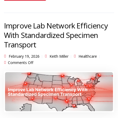
Improve Lab Network Efficiency
With Standardized Specimen
Transport
February 19, 2026
Keith Miller
Healthcare
on Improve Lab Network Efficiency With
Comments Off
Standardized Specimen Transport