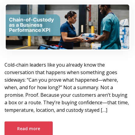
Operational Asset.
Cold-chain leaders like you already know the
conversation that happens when something goes
sideways: “Can you prove what happened—where,
when, and for how long?” Not a summary. Not a
promise. Proof. Because your customers aren’t buying
a box or a route. They’re buying confidence—that time,
temperature, location, and custody stayed […]
Read more