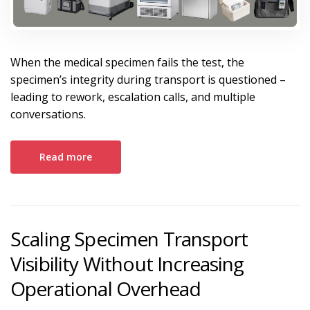
When the medical specimen fails the test, the
specimen’s integrity during transport is questioned –
leading to rework, escalation calls, and multiple
conversations.
Read more
Scaling Specimen Transport
Visibility Without Increasing
Operational Overhead