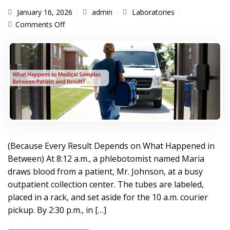
January 16, 2026
admin
Laboratories
on What Happens to Medical Samples Between
Comments Off
Patient and Result?
(Because Every Result Depends on What Happened in
Between) At 8:12 a.m., a phlebotomist named Maria
draws blood from a patient, Mr. Johnson, at a busy
outpatient collection center. The tubes are labeled,
placed in a rack, and set aside for the 10 a.m. courier
pickup. By 2:30 p.m., in […]