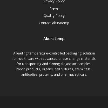
Privacy Policy
News
Quality Policy
Contact Akuratemp
Akuratemp
A leading temperature-controlled packaging solution
for healthcare with advanced phase change materials
for transporting and storing diagnostic samples,
blood products, organs, cell cultures, stem cells,
antibodies, proteins, and pharmaceuticals.