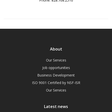
Phone: 828.708.2510
About
Our Services
Job opportunities
Business Development
ISO 9001 Certified by NSF-ISR
Our Services
Latest news