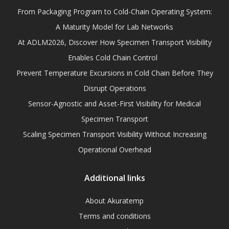
From Packaging Program to Cold-Chain Operating System:
A Maturity Model for Lab Networks
At ADLM2026, Discover How Specimen Transport Visibility
Enables Cold Chain Control
Prevent Temperature Excursions in Cold Chain Before They
Disrupt Operations
Sensor-Agnostic and Asset-First Visibility for Medical
Specimen Transport
Scaling Specimen Transport Visibility Without Increasing
Operational Overhead
Additional links
About Akuratemp
Terms and conditions