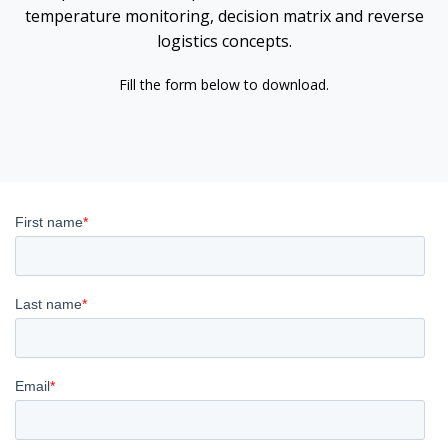
temperature monitoring, decision matrix and reverse
logistics concepts.
Fill the form below to download.