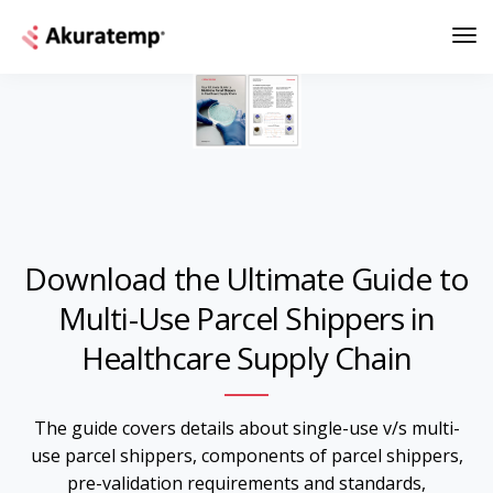
Download the Ultimate Guide to
Multi-Use Parcel Shippers in
Healthcare Supply Chain
The guide covers details about single-use v/s multi-
use parcel shippers, components of parcel shippers,
pre-validation requirements and standards,