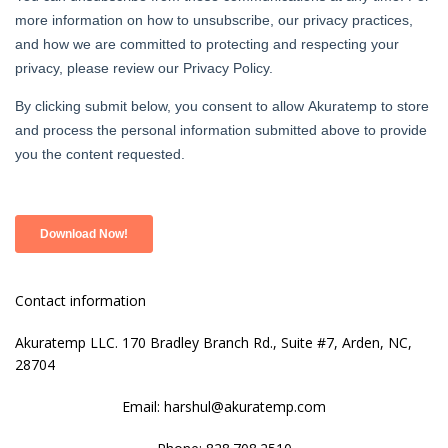
Contact information
Akuratemp LLC. 170 Bradley Branch Rd., Suite #7, Arden, NC,
28704
Email: harshul@akuratemp.com